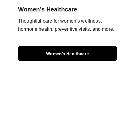
Women’s Healthcare
Thoughtful care for women’s wellness, 
hormone health, preventive visits, and more.
Women’s Healthcare