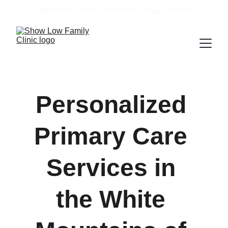
Call 928-251-2914 to Book Your Appointment
Personalized 
Primary Care 
Services in 
the White 