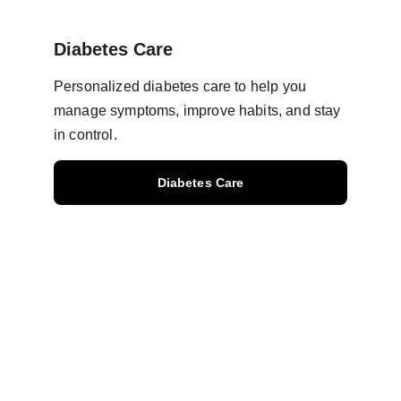
Diabetes Care
Personalized diabetes care to help you 
manage symptoms, improve habits, and stay 
in control.
Diabetes Care