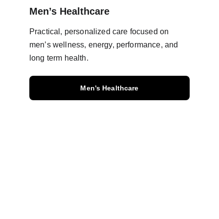
Men’s Healthcare
Practical, personalized care focused on 
men’s wellness, energy, performance, and 
long term health.
Men’s Healthcare