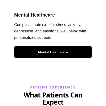
Mental Healthcare
Compassionate care for stress, anxiety, 
depression, and emotional well being with 
personalized support.
Mental Healthcare