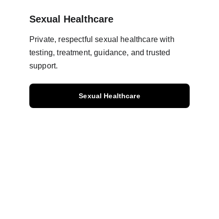
Sexual Healthcare
Private, respectful sexual healthcare with 
testing, treatment, guidance, and trusted 
support.
Sexual Healthcare