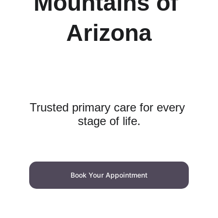
Mountains of 
Arizona
Trusted primary care for every 
stage of life.
Book Your Appointment