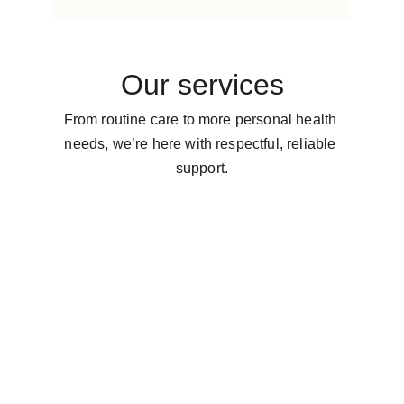
Our services
From routine care to more personal health 
needs, we’re here with respectful, reliable 
support.