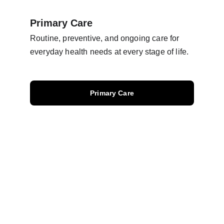
Primary Care
Routine, preventive, and ongoing care for 
everyday health needs at every stage of life.
Primary Care